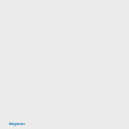
Mitglieder