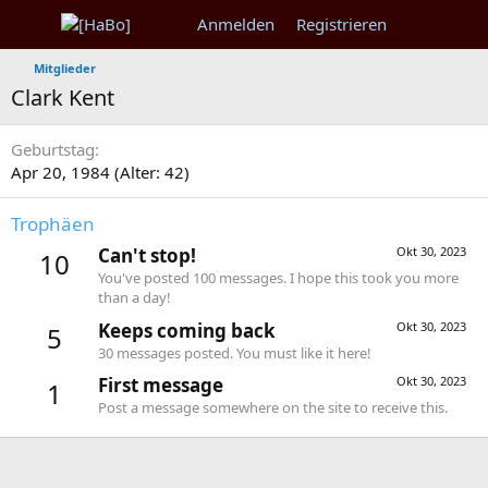
Anmelden
Registrieren
Mitglieder
Clark Kent
Geburtstag
Apr 20, 1984 (Alter: 42)
Trophäen
Can't stop!
Okt 30, 2023
10
You've posted 100 messages. I hope this took you more
than a day!
Keeps coming back
Okt 30, 2023
5
30 messages posted. You must like it here!
First message
Okt 30, 2023
1
Post a message somewhere on the site to receive this.