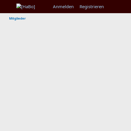
Anmelden
Registrieren
Mitglieder