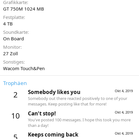
Grafikkarte
GT 750M 1024 MB
Festplatte
4 TB
Soundkarte
On Board
Monitor
27 Zoll
Sonstiges
Wacom Touch&Pen
Trophäen
Somebody likes you
Okt 4, 2019
2
Somebody out there reacted positively to one of your
messages. Keep posting like that for more!
Can't stop!
Okt 4, 2019
10
You've posted 100 messages. I hope this took you more
than a day!
Keeps coming back
Okt 4, 2019
5