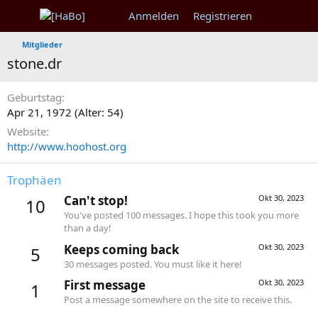
Anmelden
Registrieren
Mitglieder
stone.dr
Geburtstag
Apr 21, 1972 (Alter: 54)
Website
http://www.hoohost.org
Trophäen
Can't stop!
Okt 30, 2023
10
You've posted 100 messages. I hope this took you more
than a day!
Keeps coming back
Okt 30, 2023
5
30 messages posted. You must like it here!
First message
Okt 30, 2023
1
Post a message somewhere on the site to receive this.